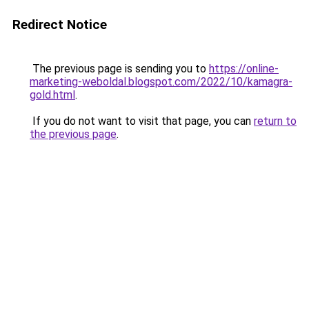
Redirect Notice
The previous page is sending you to
https://online-
marketing-weboldal.blogspot.com/2022/10/kamagra-
gold.html
.
If you do not want to visit that page, you can
return to
the previous page
.