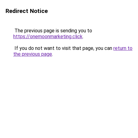
Redirect Notice
The previous page is sending you to
https://onemoonmarketing.click
.
If you do not want to visit that page, you can
return to
the previous page
.