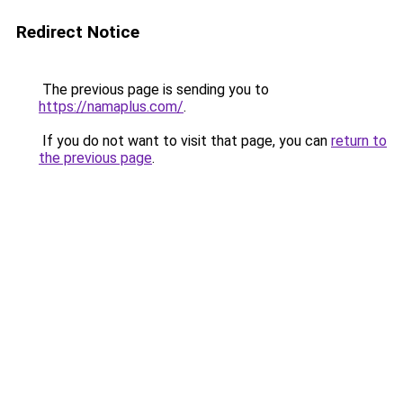
Redirect Notice
The previous page is sending you to
https://namaplus.com/
.
If you do not want to visit that page, you can
return to
the previous page
.