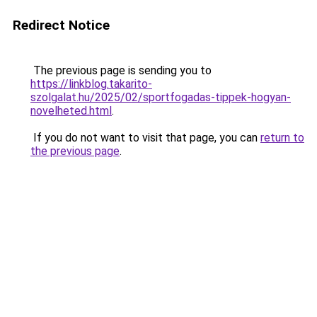
Redirect Notice
The previous page is sending you to
https://linkblog.takarito-
szolgalat.hu/2025/02/sportfogadas-tippek-hogyan-
novelheted.html
.
If you do not want to visit that page, you can
return to
the previous page
.