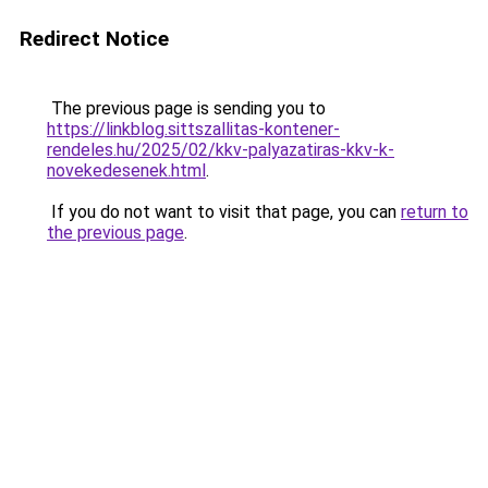
Redirect Notice
The previous page is sending you to
https://linkblog.sittszallitas-kontener-
rendeles.hu/2025/02/kkv-palyazatiras-kkv-k-
novekedesenek.html
.
If you do not want to visit that page, you can
return to
the previous page
.