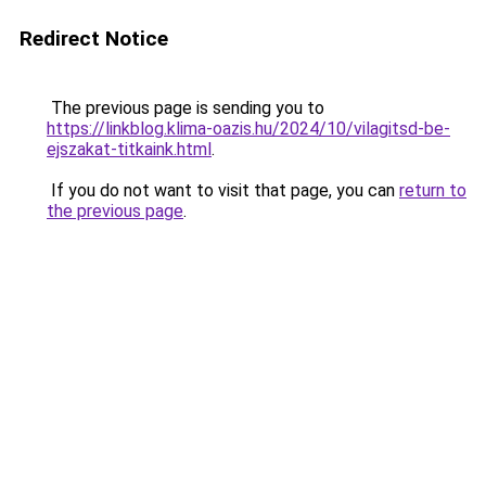
Redirect Notice
The previous page is sending you to
https://linkblog.klima-oazis.hu/2024/10/vilagitsd-be-
ejszakat-titkaink.html
.
If you do not want to visit that page, you can
return to
the previous page
.