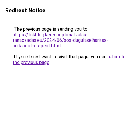
Redirect Notice
The previous page is sending you to
https://linkblog.keresooptimalizalas-
tanacsadas.eu/2024/06/sos-dugulaselharitas-
budapest-es-pest.html
.
If you do not want to visit that page, you can
return to
the previous page
.