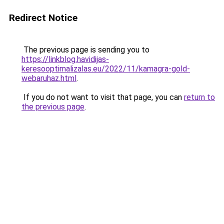
Redirect Notice
The previous page is sending you to
https://linkblog.havidijas-
keresooptimalizalas.eu/2022/11/kamagra-gold-
webaruhaz.html
.
If you do not want to visit that page, you can
return to
the previous page
.