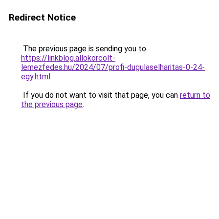
Redirect Notice
The previous page is sending you to
https://linkblog.allokorcolt-
lemezfedes.hu/2024/07/profi-dugulaselharitas-0-24-
egy.html
.
If you do not want to visit that page, you can
return to
the previous page
.