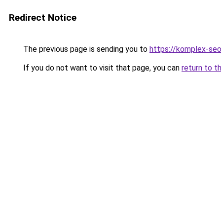
Redirect Notice
The previous page is sending you to
https://komplex-seo
If you do not want to visit that page, you can
return to t