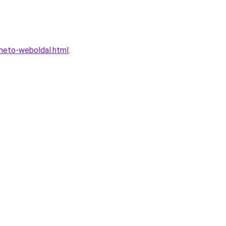
lheto-weboldal.html
.