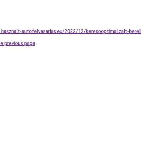
.hasznalt-autofelvasarlas.eu/2022/12/keresooptimalizalt-bere
he previous page
.