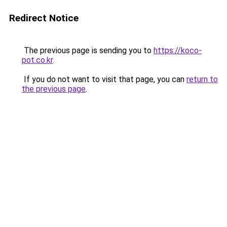
Redirect Notice
The previous page is sending you to
https://koco-
pot.co.kr
.
If you do not want to visit that page, you can
return to
the previous page
.