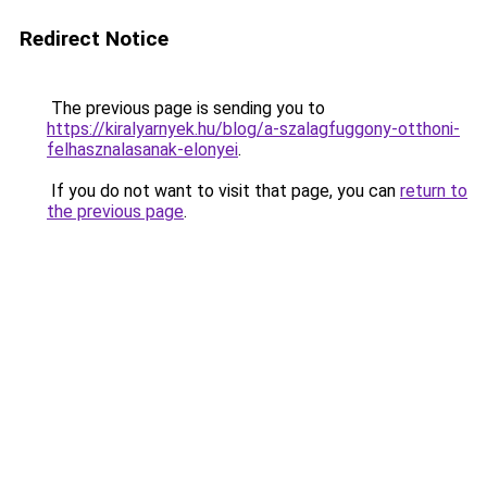
Redirect Notice
The previous page is sending you to
https://kiralyarnyek.hu/blog/a-szalagfuggony-otthoni-
felhasznalasanak-elonyei
.
If you do not want to visit that page, you can
return to
the previous page
.