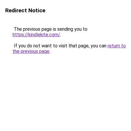
Redirect Notice
The previous page is sending you to
https://kindlekite.com/
.
If you do not want to visit that page, you can
return to
the previous page
.