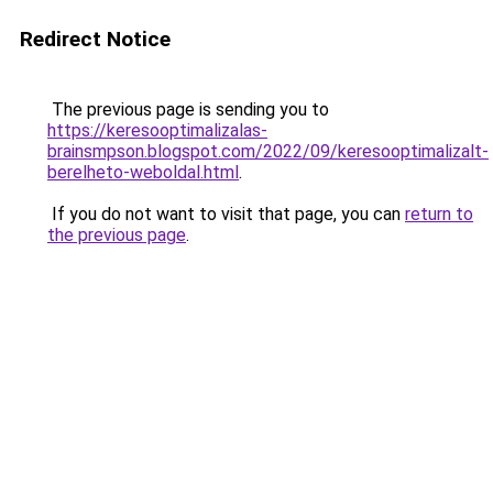
Redirect Notice
The previous page is sending you to
https://keresooptimalizalas-
brainsmpson.blogspot.com/2022/09/keresooptimalizalt-
berelheto-weboldal.html
.
If you do not want to visit that page, you can
return to
the previous page
.