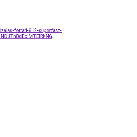
zalas-ferrari-812-superfast-
TNDJThBdEclMTElRkNG
.