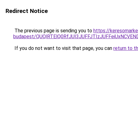
Redirect Notice
The previous page is sending you to
https://keresomarke
budapest/QUQlRTElQ0RfJUI3JUFFJTIzJUFFeiUxNCVE
If you do not want to visit that page, you can
return to t