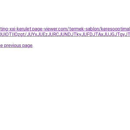
ting-xxi-kerulet.page-viewer.com/termek-sablon/keresooptimali
NDUlOTIlQzgt/JUYxJUEzJURCJUNDJTkyJUFDJTAxJUJGJTgyJ
he previous page
.