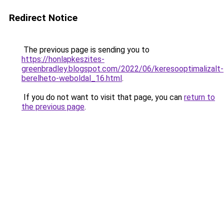
Redirect Notice
The previous page is sending you to
https://honlapkeszites-
greenbradley.blogspot.com/2022/06/keresooptimalizalt-
berelheto-weboldal_16.html
.
If you do not want to visit that page, you can
return to
the previous page
.