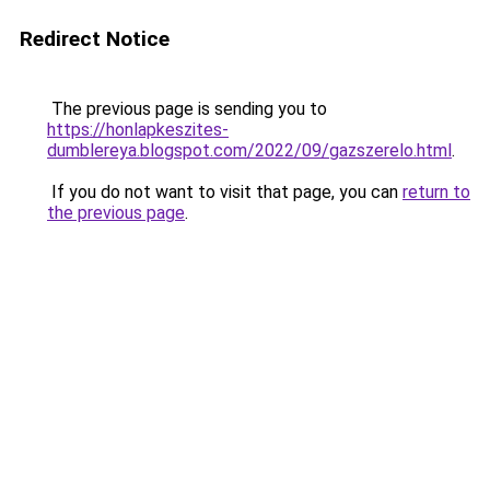
Redirect Notice
The previous page is sending you to
https://honlapkeszites-
dumblereya.blogspot.com/2022/09/gazszerelo.html
.
If you do not want to visit that page, you can
return to
the previous page
.