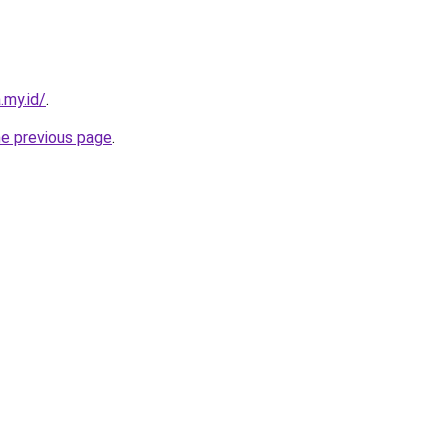
.my.id/
.
he previous page
.