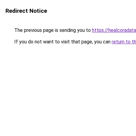
Redirect Notice
The previous page is sending you to
https://healcoradata
If you do not want to visit that page, you can
return to t