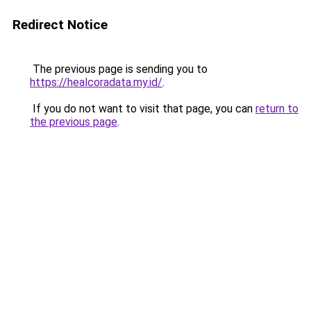
Redirect Notice
The previous page is sending you to
https://healcoradata.my.id/
.
If you do not want to visit that page, you can
return to
the previous page
.