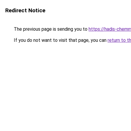
Redirect Notice
The previous page is sending you to
https://hadis-chemm
If you do not want to visit that page, you can
return to t