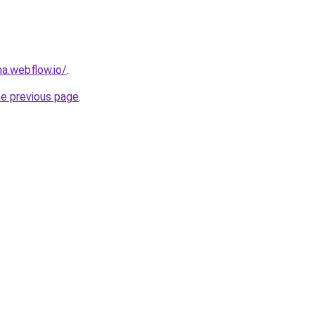
a.webflow.io/
.
he previous page
.