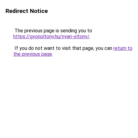
Redirect Notice
The previous page is sending you to
https://gyorioltony.hu/nyari-oltony/
.
If you do not want to visit that page, you can
return to
the previous page
.