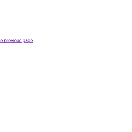
he previous page
.