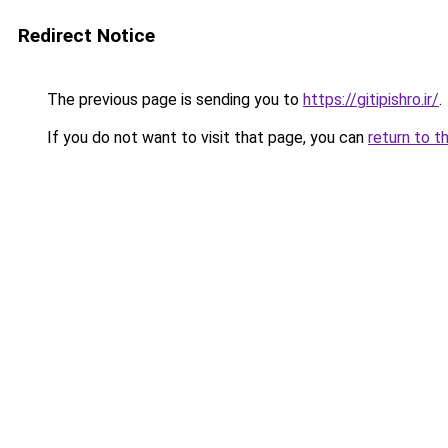
Redirect Notice
The previous page is sending you to
https://gitipishro.ir/
.
If you do not want to visit that page, you can
return to t