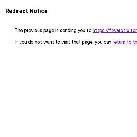
Redirect Notice
The previous page is sending you to
https://fovarosiolto
If you do not want to visit that page, you can
return to t