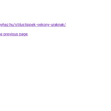
nyhaz.hu/stilustippek-vekony-uraknak/
.
he previous page
.