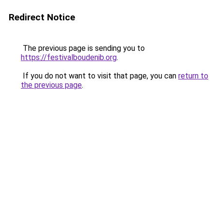
Redirect Notice
The previous page is sending you to
https://festivalboudenib.org
.
If you do not want to visit that page, you can
return to
the previous page
.