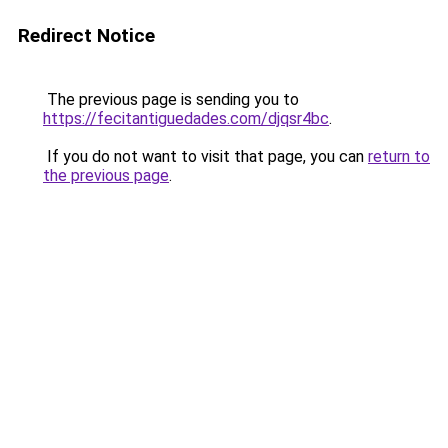
Redirect Notice
The previous page is sending you to
https://fecitantiguedades.com/djqsr4bc
.
If you do not want to visit that page, you can
return to
the previous page
.