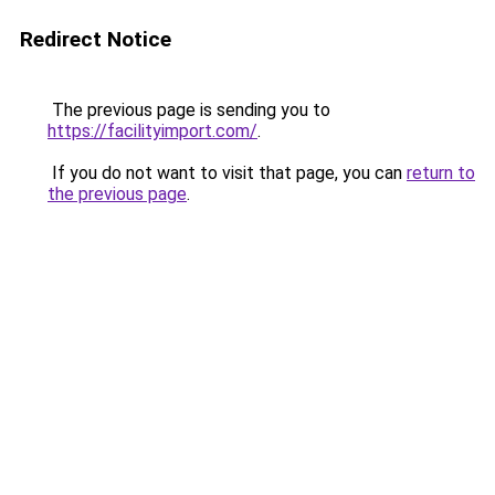
Redirect Notice
The previous page is sending you to
https://facilityimport.com/
.
If you do not want to visit that page, you can
return to
the previous page
.