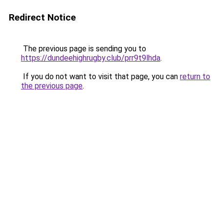
Redirect Notice
The previous page is sending you to
https://dundeehighrugby.club/prr9t9lhda
.
If you do not want to visit that page, you can
return to
the previous page
.