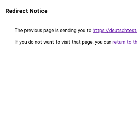
Redirect Notice
The previous page is sending you to
https://deutschtes
If you do not want to visit that page, you can
return to t