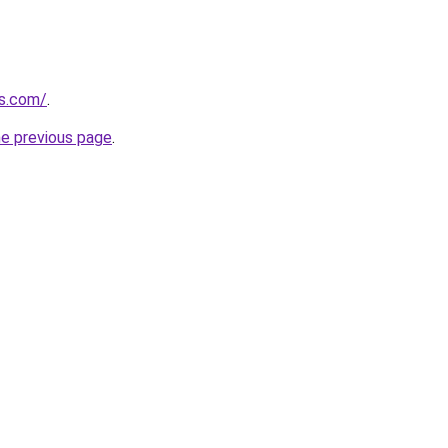
ts.com/
.
he previous page
.