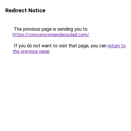
Redirect Notice
The previous page is sending you to
https://concursoviviendaciudad.com/
.
If you do not want to visit that page, you can
return to
the previous page
.