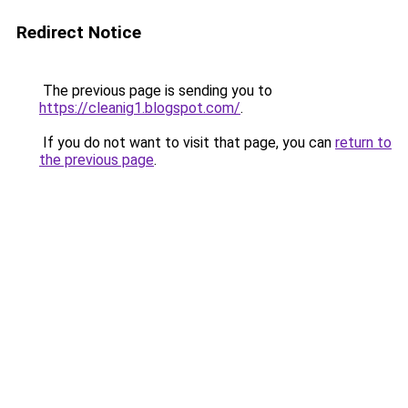
Redirect Notice
The previous page is sending you to
https://cleanig1.blogspot.com/
.
If you do not want to visit that page, you can
return to
the previous page
.