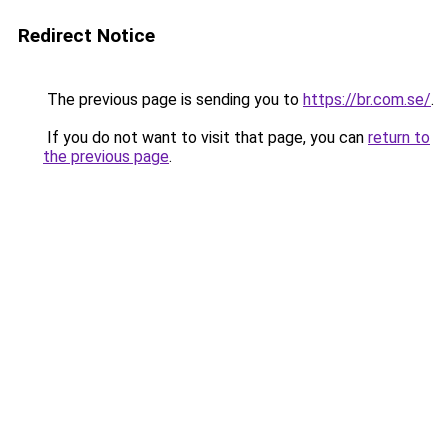
Redirect Notice
The previous page is sending you to
https://br.com.se/
.
If you do not want to visit that page, you can
return to
the previous page
.