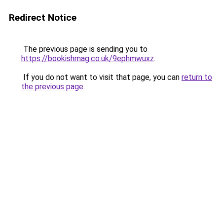
Redirect Notice
The previous page is sending you to
https://bookishmag.co.uk/9ephmwuxz
.
If you do not want to visit that page, you can
return to
the previous page
.