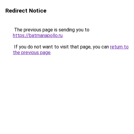
Redirect Notice
The previous page is sending you to
https://batmanapollo.ru
.
If you do not want to visit that page, you can
return to
the previous page
.