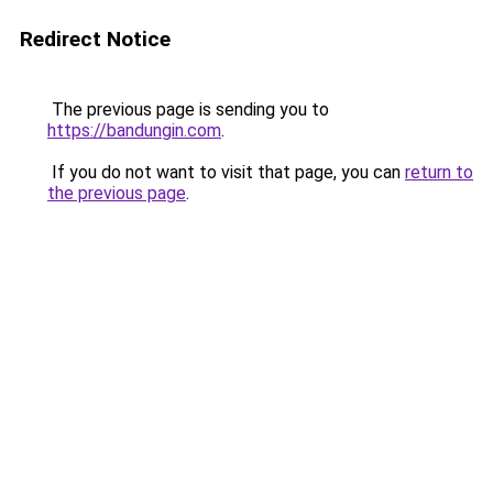
Redirect Notice
The previous page is sending you to
https://bandungin.com
.
If you do not want to visit that page, you can
return to
the previous page
.