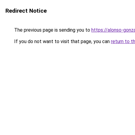
Redirect Notice
The previous page is sending you to
https://alonso-gonz
If you do not want to visit that page, you can
return to t