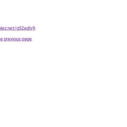
alez.net/g52edlv9
.
he previous page
.