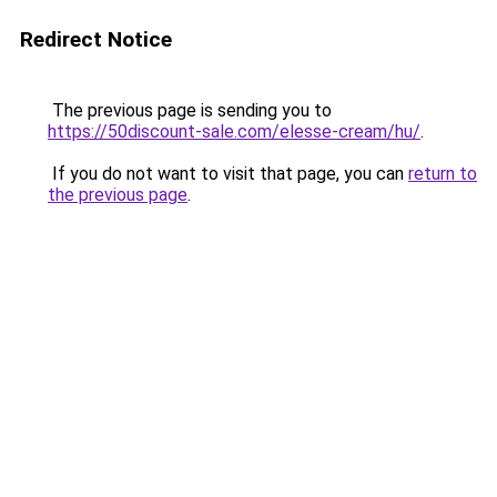
Redirect Notice
The previous page is sending you to
https://50discount-sale.com/elesse-cream/hu/
.
If you do not want to visit that page, you can
return to
the previous page
.