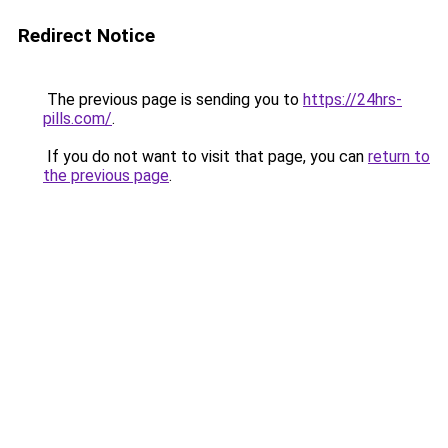
Redirect Notice
The previous page is sending you to
https://24hrs-
pills.com/
.
If you do not want to visit that page, you can
return to
the previous page
.