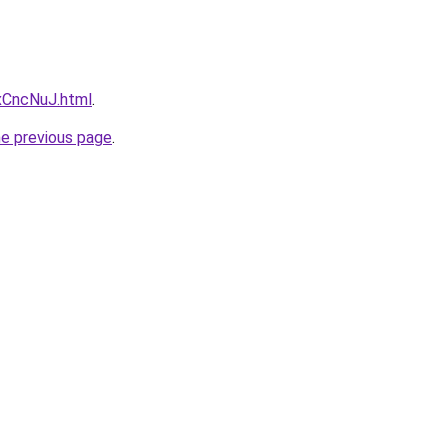
dxCncNuJ.html
.
he previous page
.