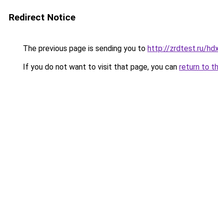
Redirect Notice
The previous page is sending you to
http://zrdtest.ru/h
If you do not want to visit that page, you can
return to t