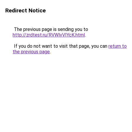
Redirect Notice
The previous page is sending you to
http://zrdtest.ru/RVWlvVIYcK.html
.
If you do not want to visit that page, you can
return to
the previous page
.