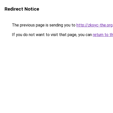
Redirect Notice
The previous page is sending you to
http://zksyc-the.org
If you do not want to visit that page, you can
return to t