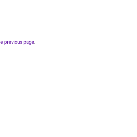
.
he previous page
.