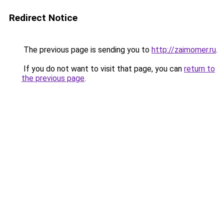
Redirect Notice
The previous page is sending you to
http://zaimomer.ru
.
If you do not want to visit that page, you can
return to
the previous page
.