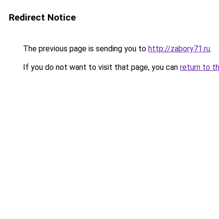
Redirect Notice
The previous page is sending you to
http://zabory71.ru
.
If you do not want to visit that page, you can
return to t