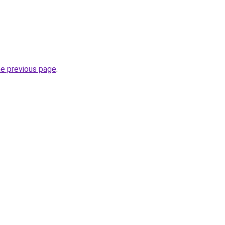
he previous page
.