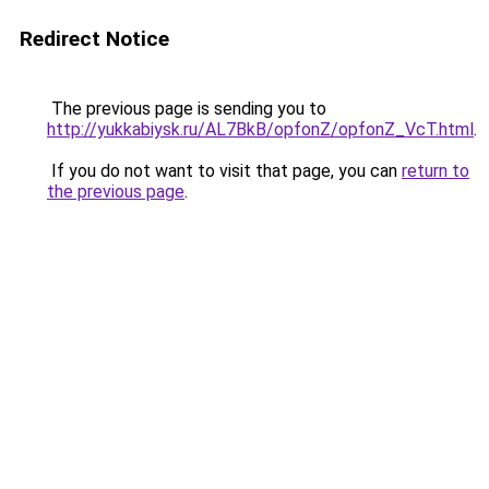
Redirect Notice
The previous page is sending you to
http://yukkabiysk.ru/AL7BkB/opfonZ/opfonZ_VcT.html
.
If you do not want to visit that page, you can
return to
the previous page
.