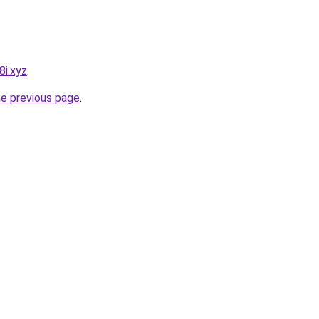
8i.xyz
.
he previous page
.