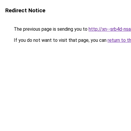
Redirect Notice
The previous page is sending you to
http://xn--srb4d-nsa
If you do not want to visit that page, you can
return to t