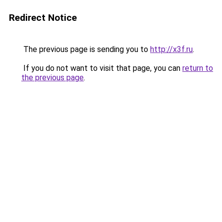
Redirect Notice
The previous page is sending you to
http://x3f.ru
.
If you do not want to visit that page, you can
return to
the previous page
.