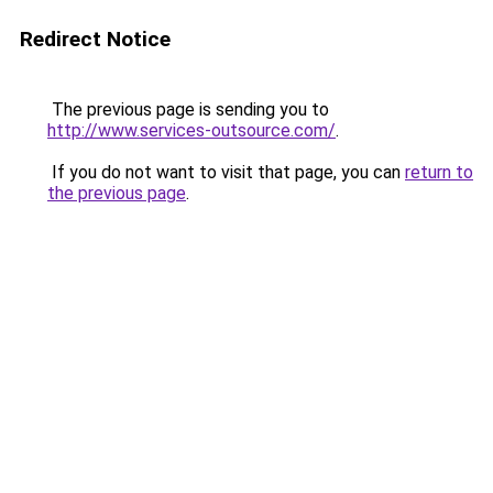
Redirect Notice
The previous page is sending you to
http://www.services-outsource.com/
.
If you do not want to visit that page, you can
return to
the previous page
.