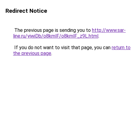
Redirect Notice
The previous page is sending you to
http://www.sar-
line.ru/yjwiDb/o8kmlF/o8kmlF_z9L.html
.
If you do not want to visit that page, you can
return to
the previous page
.