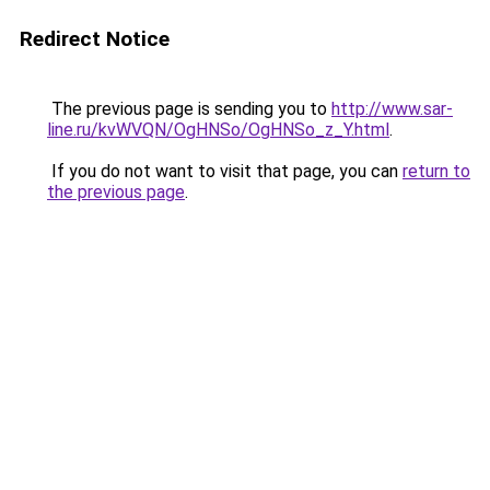
Redirect Notice
The previous page is sending you to
http://www.sar-
line.ru/kvWVQN/OgHNSo/OgHNSo_z_Y.html
.
If you do not want to visit that page, you can
return to
the previous page
.