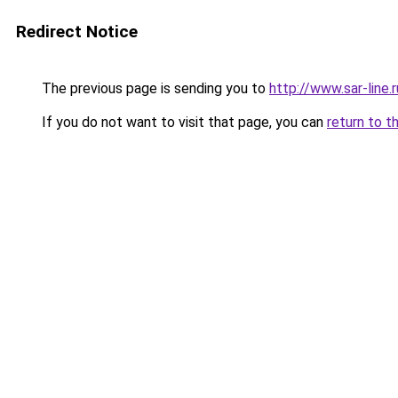
Redirect Notice
The previous page is sending you to
http://www.sar-li
If you do not want to visit that page, you can
return to t