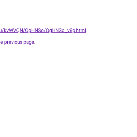
ne.ru/kvWVQN/OgHNSo/OgHNSo_v8g.html
.
he previous page
.