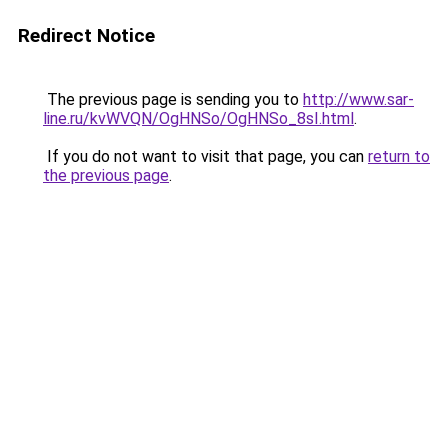
Redirect Notice
The previous page is sending you to
http://www.sar-
line.ru/kvWVQN/OgHNSo/OgHNSo_8sI.html
.
If you do not want to visit that page, you can
return to
the previous page
.